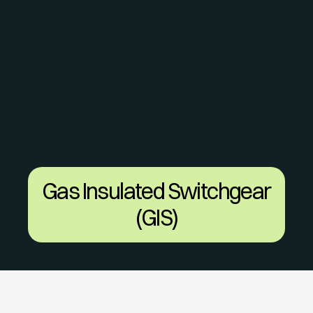
Gas Insulated Switchgear 
(GIS)