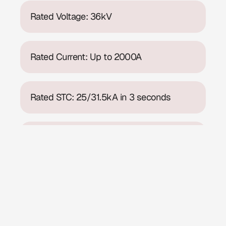
Rated Voltage: 36kV
Rated Current: Up to 2000A
Rated STC: 25/31.5kA in 3 seconds
Internal Arc Fault: 31.5kA for 1 sec
Rating
Rated service voltage: 36kV
Rated power frequency withstand voltage: 70/95kV
Rated impulse withstand voltage: 170/195kVp
Rated current:up to 2500A
Maximum rating of busbars: 2500A
Short time withstand current: 25/31.5kA 3 seconds